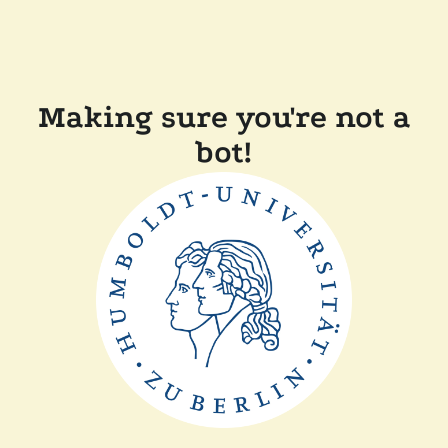
Making sure you're not a
bot!