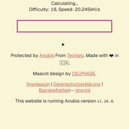
Calculating...
Difficulty: 16,
Speed: 20.245kH/s
Protected by
Anubis
From
Techaro
. Made with ❤️ in
🇨🇦.
Mascot design by
CELPHASE
.
Impressum
|
Datenschutzerklärung
|
Barrierefreiheit
--
Imprint
This website is running Anubis version
.
v1.26.0