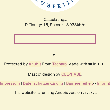
Calculating...
Difficulty: 16,
Speed: 18.938kH/s
Protected by
Anubis
From
Techaro
. Made with ❤️ in 🇨🇦.
Mascot design by
CELPHASE
.
Impressum
|
Datenschutzerklärung
|
Barrierefreiheit
--
Imprint
This website is running Anubis version
.
v1.26.0