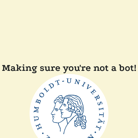
Making sure you're not a bot!