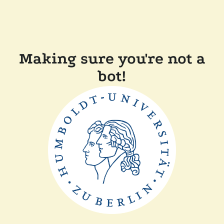
Making sure you're not a
bot!