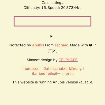
Calculating...
Difficulty: 16,
Speed: 20.873kH/s
Protected by
Anubis
From
Techaro
. Made with ❤️ in
🇨🇦.
Mascot design by
CELPHASE
.
Impressum
|
Datenschutzerklärung
|
Barrierefreiheit
--
Imprint
This website is running Anubis version
.
v1.26.0