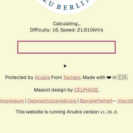
Calculating...
Difficulty: 16,
Speed: 21.610kH/s
Protected by
Anubis
From
Techaro
. Made with ❤️ in 🇨🇦.
Mascot design by
CELPHASE
.
Impressum
|
Datenschutzerklärung
|
Barrierefreiheit
--
Imprint
This website is running Anubis version
.
v1.26.0