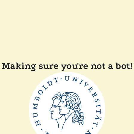
Making sure you're not a bot!