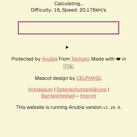
Calculating...
Difficulty: 16,
Speed: 20.176kH/s
Protected by
Anubis
From
Techaro
. Made with ❤️ in
🇨🇦.
Mascot design by
CELPHASE
.
Impressum
|
Datenschutzerklärung
|
Barrierefreiheit
--
Imprint
This website is running Anubis version
.
v1.26.0