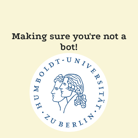
Making sure you're not a
bot!