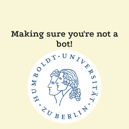
Making sure you're not a
bot!