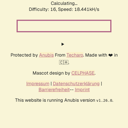
Calculating...
Difficulty: 16,
Speed: 18.441kH/s
Protected by
Anubis
From
Techaro
. Made with ❤️ in
🇨🇦.
Mascot design by
CELPHASE
.
Impressum
|
Datenschutzerklärung
|
Barrierefreiheit
--
Imprint
This website is running Anubis version
.
v1.26.0