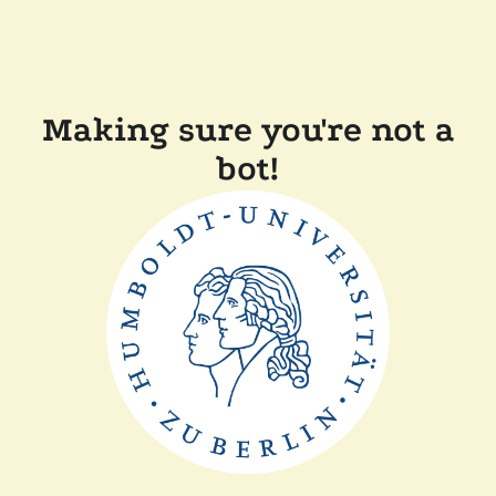
Making sure you're not a
bot!