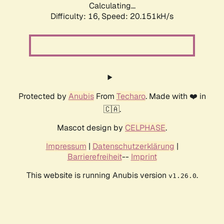
Calculating...
Difficulty: 16,
Speed: 20.151kH/s
Protected by
Anubis
From
Techaro
. Made with ❤️ in
🇨🇦.
Mascot design by
CELPHASE
.
Impressum
|
Datenschutzerklärung
|
Barrierefreiheit
--
Imprint
This website is running Anubis version
.
v1.26.0