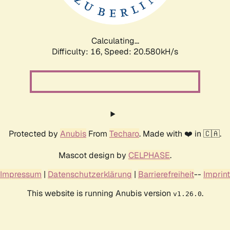
Calculating...
Difficulty: 16,
Speed: 21.175kH/s
Protected by
Anubis
From
Techaro
. Made with ❤️ in 🇨🇦.
Mascot design by
CELPHASE
.
Impressum
|
Datenschutzerklärung
|
Barrierefreiheit
--
Imprint
This website is running Anubis version
.
v1.26.0