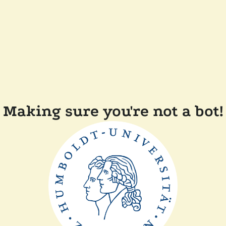
Making sure you're not a bot!