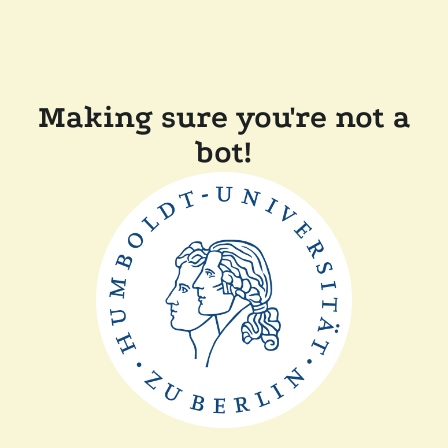
Making sure you're not a
bot!