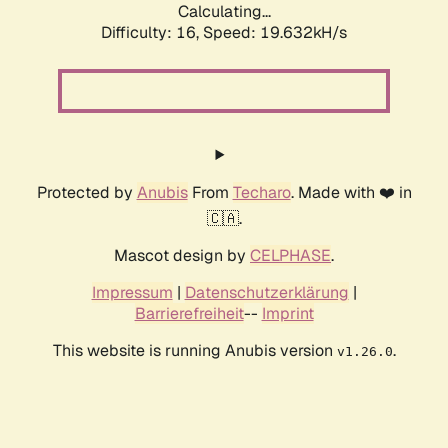
Calculating...
Difficulty: 16,
Speed: 19.632kH/s
Protected by
Anubis
From
Techaro
. Made with ❤️ in
🇨🇦.
Mascot design by
CELPHASE
.
Impressum
|
Datenschutzerklärung
|
Barrierefreiheit
--
Imprint
This website is running Anubis version
.
v1.26.0