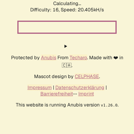
Calculating...
Difficulty: 16,
Speed: 20.405kH/s
Protected by
Anubis
From
Techaro
. Made with ❤️ in
🇨🇦.
Mascot design by
CELPHASE
.
Impressum
|
Datenschutzerklärung
|
Barrierefreiheit
--
Imprint
This website is running Anubis version
.
v1.26.0