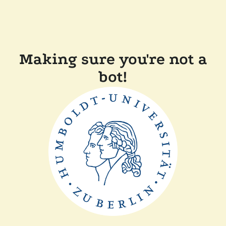
Making sure you're not a
bot!