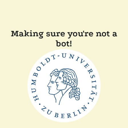
Making sure you're not a
bot!