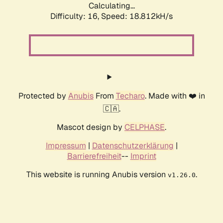
Calculating...
Difficulty: 16,
Speed: 18.812kH/s
Protected by
Anubis
From
Techaro
. Made with ❤️ in
🇨🇦.
Mascot design by
CELPHASE
.
Impressum
|
Datenschutzerklärung
|
Barrierefreiheit
--
Imprint
This website is running Anubis version
.
v1.26.0