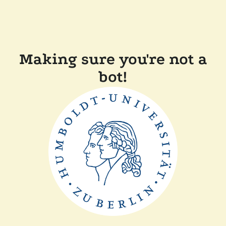
Making sure you're not a
bot!