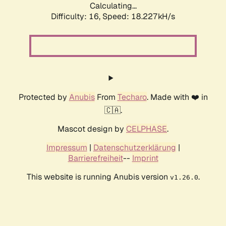
Calculating...
Difficulty: 16,
Speed: 18.227kH/s
Protected by
Anubis
From
Techaro
. Made with ❤️ in
🇨🇦.
Mascot design by
CELPHASE
.
Impressum
|
Datenschutzerklärung
|
Barrierefreiheit
--
Imprint
This website is running Anubis version
.
v1.26.0