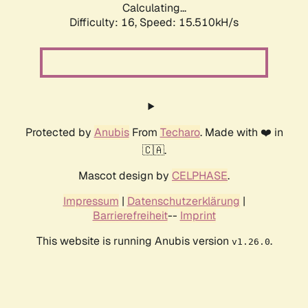
Calculating...
Difficulty: 16,
Speed: 18.370kH/s
Protected by
Anubis
From
Techaro
. Made with ❤️ in
🇨🇦.
Mascot design by
CELPHASE
.
Impressum
|
Datenschutzerklärung
|
Barrierefreiheit
--
Imprint
This website is running Anubis version
.
v1.26.0