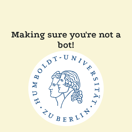
Making sure you're not a
bot!