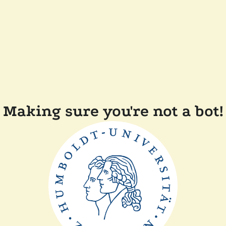
Making sure you're not a bot!