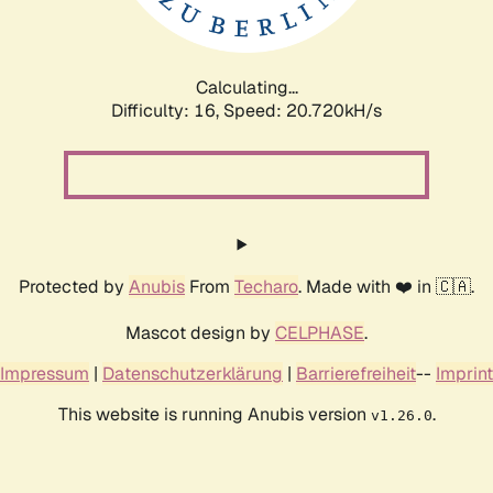
Calculating...
Difficulty: 16,
Speed: 20.720kH/s
Protected by
Anubis
From
Techaro
. Made with ❤️ in 🇨🇦.
Mascot design by
CELPHASE
.
Impressum
|
Datenschutzerklärung
|
Barrierefreiheit
--
Imprint
This website is running Anubis version
.
v1.26.0