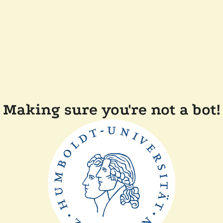
Making sure you're not a bot!