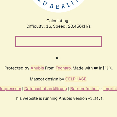
Calculating...
Difficulty: 16,
Speed: 20.456kH/s
Protected by
Anubis
From
Techaro
. Made with ❤️ in 🇨🇦.
Mascot design by
CELPHASE
.
Impressum
|
Datenschutzerklärung
|
Barrierefreiheit
--
Imprint
This website is running Anubis version
.
v1.26.0