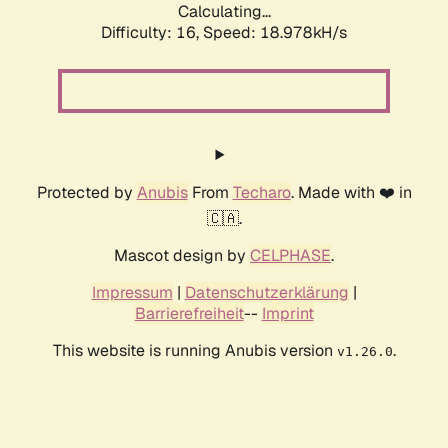
Calculating...
Difficulty: 16,
Speed: 18.978kH/s
Protected by
Anubis
From
Techaro
. Made with ❤️ in
🇨🇦.
Mascot design by
CELPHASE
.
Impressum
|
Datenschutzerklärung
|
Barrierefreiheit
--
Imprint
This website is running Anubis version
.
v1.26.0