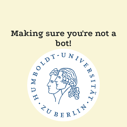
Making sure you're not a
bot!