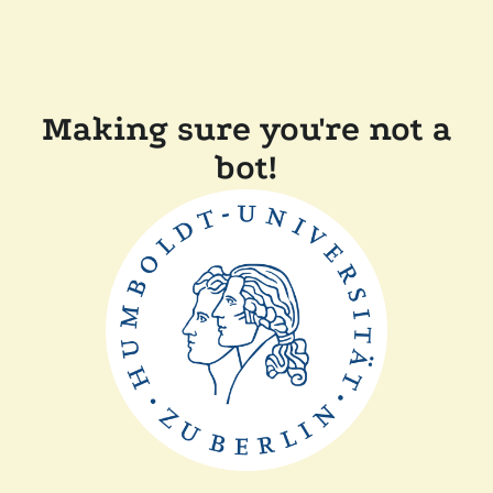
Making sure you're not a
bot!