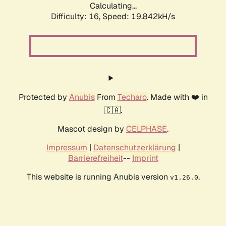
Calculating...
Difficulty: 16,
Speed: 19.842kH/s
Protected by
Anubis
From
Techaro
. Made with ❤️ in
🇨🇦.
Mascot design by
CELPHASE
.
Impressum
|
Datenschutzerklärung
|
Barrierefreiheit
--
Imprint
This website is running Anubis version
.
v1.26.0