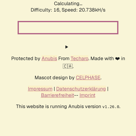
Calculating...
Difficulty: 16,
Speed: 20.738kH/s
Protected by
Anubis
From
Techaro
. Made with ❤️ in
🇨🇦.
Mascot design by
CELPHASE
.
Impressum
|
Datenschutzerklärung
|
Barrierefreiheit
--
Imprint
This website is running Anubis version
.
v1.26.0