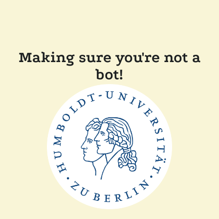
Making sure you're not a
bot!