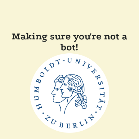
Making sure you're not a
bot!