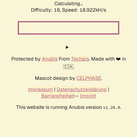
Calculating...
Difficulty: 16,
Speed: 18.922kH/s
Protected by
Anubis
From
Techaro
. Made with ❤️ in
🇨🇦.
Mascot design by
CELPHASE
.
Impressum
|
Datenschutzerklärung
|
Barrierefreiheit
--
Imprint
This website is running Anubis version
.
v1.26.0