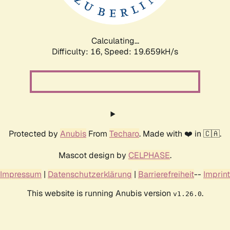
Calculating...
Difficulty: 16,
Speed: 19.659kH/s
Protected by
Anubis
From
Techaro
. Made with ❤️ in 🇨🇦.
Mascot design by
CELPHASE
.
Impressum
|
Datenschutzerklärung
|
Barrierefreiheit
--
Imprint
This website is running Anubis version
.
v1.26.0