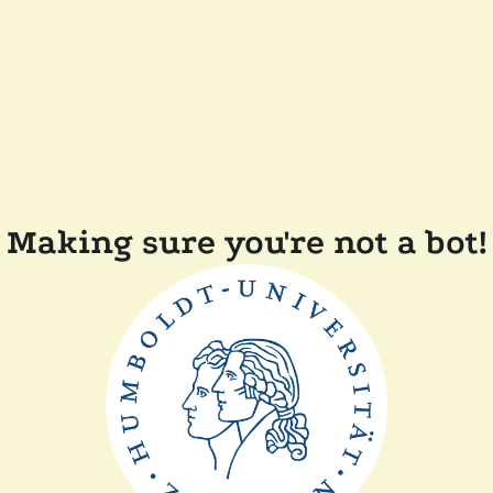
Making sure you're not a bot!