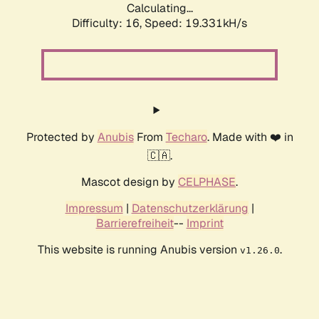
Calculating...
Difficulty: 16,
Speed: 19.331kH/s
Protected by
Anubis
From
Techaro
. Made with ❤️ in
🇨🇦.
Mascot design by
CELPHASE
.
Impressum
|
Datenschutzerklärung
|
Barrierefreiheit
--
Imprint
This website is running Anubis version
.
v1.26.0