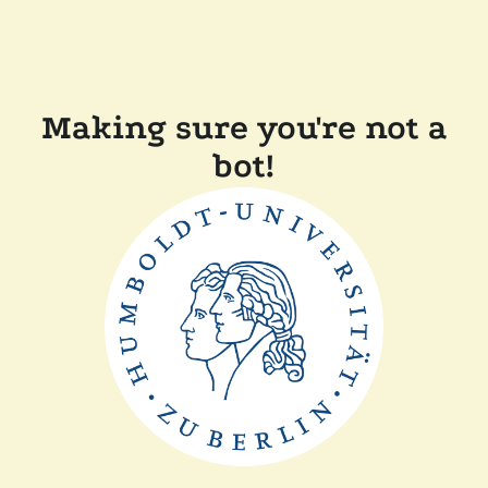
Making sure you're not a
bot!