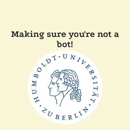
Making sure you're not a
bot!