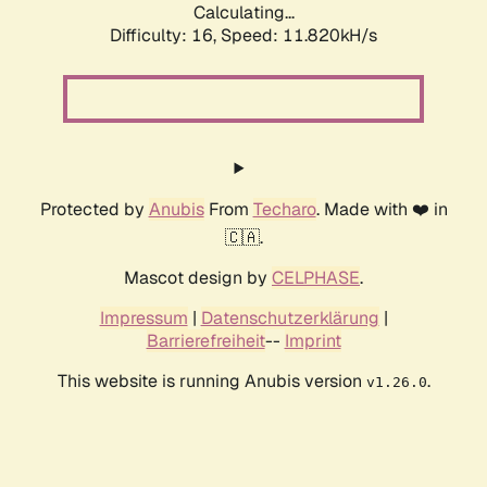
Calculating...
Difficulty: 16,
Speed: 11.820kH/s
Protected by
Anubis
From
Techaro
. Made with ❤️ in
🇨🇦.
Mascot design by
CELPHASE
.
Impressum
|
Datenschutzerklärung
|
Barrierefreiheit
--
Imprint
This website is running Anubis version
.
v1.26.0