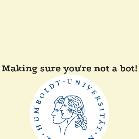
Making sure you're not a bot!