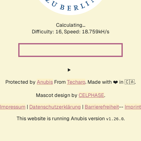
Calculating...
Difficulty: 16,
Speed: 18.759kH/s
Protected by
Anubis
From
Techaro
. Made with ❤️ in 🇨🇦.
Mascot design by
CELPHASE
.
Impressum
|
Datenschutzerklärung
|
Barrierefreiheit
--
Imprint
This website is running Anubis version
.
v1.26.0